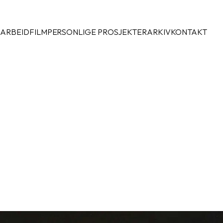
 ARBEID
FILM
PERSONLIGE PROSJEKTER
ARKIV
KONTAKT