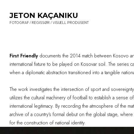
JETON KAÇANIKU
FOTOGRAF / REGISSØR / VISUELL PRODUSENT
First Friendly
documents the 2014 match between Kosovo and H
international fixture to be played on Kosovar soil. The series c
when a diplomatic abstraction transitioned into a tangible national
The work investigates the intersection of sport and sovereignt
utilizes the cultural machinery of football to establish a sense 
international legitimacy. By recording the atmosphere of the mat
archive of a country’s formal debut on the global stage, where
for the construction of national identity.