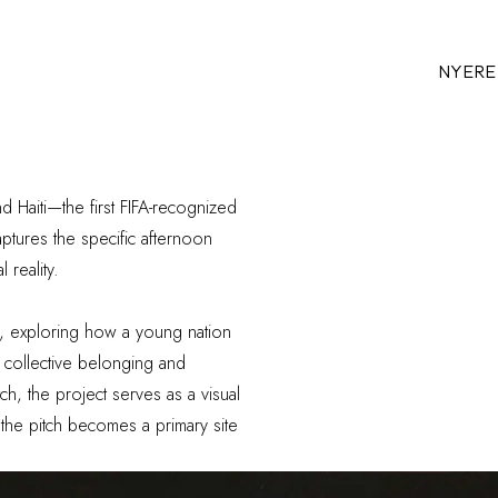
NYERE
aiti—the first FIFA-recognized
aptures the specific afternoon
 reality.
y, exploring how a young nation
of collective belonging and
ch, the project serves as a visual
 the pitch becomes a primary site