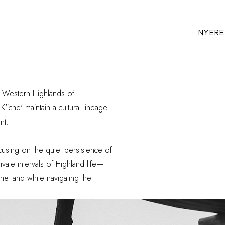
NYERE
e Western Highlands of
'iche' maintain a
cultural lineage
nt.
sing on the quiet persistence of
vate intervals of Highland life—
he land while navigating the