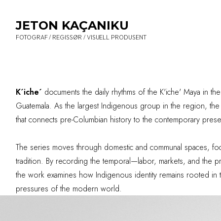
JETON KAÇANIKU
FOTOGRAF / REGISSØR / VISUELL PRODUSENT
K´iche´
documents the daily rhythms of the K'iche' Maya in th
Guatemala. As the largest Indigenous group in the region, the K
that connects pre-Columbian history to the contemporary prese
The series moves through domestic and communal spaces, focu
tradition. By recording the temporal—labor, markets, and the pri
the work examines how Indigenous identity remains rooted in t
pressures of the modern world.