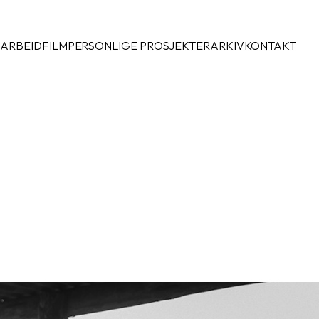
 ARBEID
FILM
PERSONLIGE PROSJEKTER
ARKIV
KONTAKT